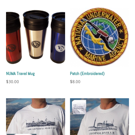
NUMA Travel Mug
Patch (Embroidered)
$
30.00
$
8.00