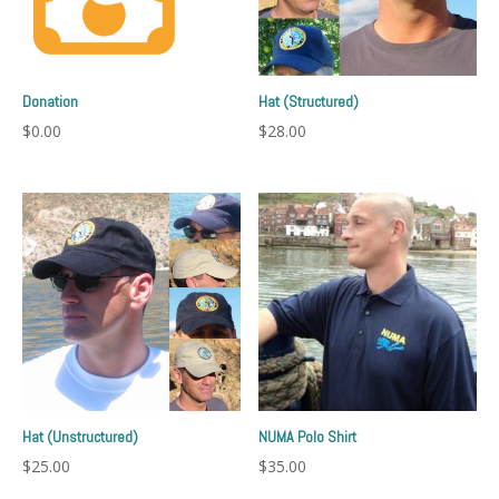
Donation
Hat (Structured)
$
0.00
$
28.00
Hat (Unstructured)
NUMA Polo Shirt
$
25.00
$
35.00