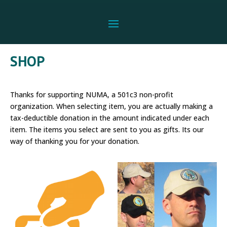
SHOP
Thanks for supporting NUMA, a 501c3 non-profit
organization. When selecting item, you are actually making a
tax-deductible donation in the amount indicated under each
item. The items you select are sent to you as gifts. Its our
way of thanking you for your donation.