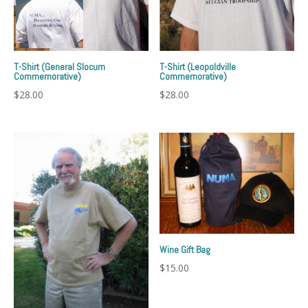
T-Shirt (General Slocum
T-Shirt (Leopoldville
Commemorative)
Commemorative)
$
28.00
$
28.00
Wine Gift Bag
$
15.00