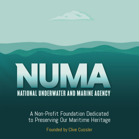
A Non-Profit Foundation Dedicated
to Preserving Our Maritime Heritage
Founded by Clive Cussler