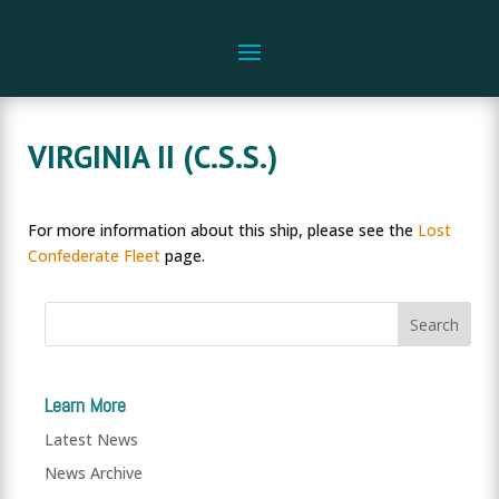
VIRGINIA II (C.S.S.)
For more information about this ship, please see the
Lost
Confederate Fleet
page.
Learn More
Latest News
News Archive