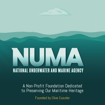
A Non-Profit Foundation Dedicated
to Preserving Our Maritime Heritage
Founded by Clive Cussler