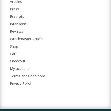
Articles
Press
Excerpts
Interviews
Reviews
Wreckmaster Articles
Shop
Cart
Checkout
My account
Terms and Conditions
Privacy Policy