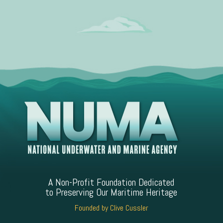
A Non-Profit Foundation Dedicated
to Preserving Our Maritime Heritage
Founded by Clive Cussler