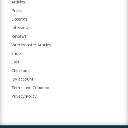
Articles
Press
Excerpts
Interviews
Reviews
Wreckmaster Articles
Shop
Cart
Checkout
My account
Terms and Conditions
Privacy Policy