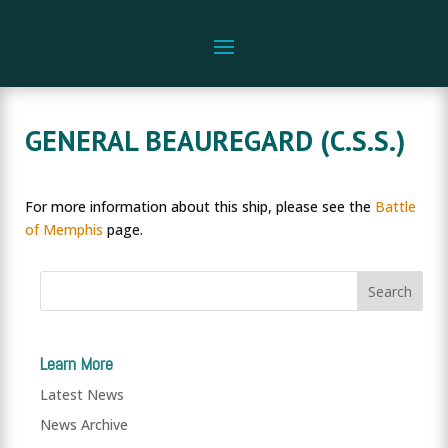
GENERAL BEAUREGARD (C.S.S.)
For more information about this ship, please see the
Battle
of Memphis
page.
Learn More
Latest News
News Archive